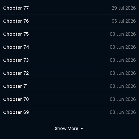
Chapter 77
29 Jul 2026
Chapter 76
05 Jul 2026
Chapter 75
03 Jun 2026
Chapter 74
03 Jun 2026
Chapter 73
03 Jun 2026
Chapter 72
03 Jun 2026
Chapter 71
03 Jun 2026
Chapter 70
03 Jun 2026
Chapter 69
03 Jun 2026
Chapter 68
03 Jun 2026
Show More
Chapter 67
03 Jun 2026