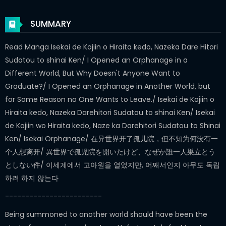
SUMMARY
Read Manga Isekai de Kojiin o Hiraita kedo, Nazeka Dare Hitori
Sudatou to shinai Ken/ I Opened an Orphanage in a
Different World, But Why Doesn't Anyone Want to
Graduate?/ I Opened an Orphanage in Another World, but
for Some Reason no One Wants to Leave./ Isekai de Kojiin o
Hiraita kedo, Nazeka Darehitori Sudatou to shinai Ken/ Isekai
de Kojiin wo Hiraita kedo, Naze ka Darehitori Sudatou to Shinai
Ken/ Isekai Orphanage/ 在异世界开了孤儿院，但不知为何没有一
个人想离开/ 異世界で孤児院を開いたけど、なぜか誰一人巣立とう
としない件/ 이세계에서 고아원을 열었지만, 어째서인지 아무도 독립
하려 하지 않는다
------------------------
Being summoned to another world should have been the