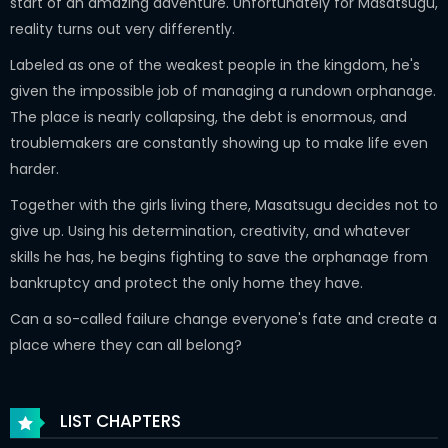
start of an amazing adventure. Unfortunately for Masatsugu,
reality turns out very differently.
Labeled as one of the weakest people in the kingdom, he's
given the impossible job of managing a rundown orphanage.
The place is nearly collapsing, the debt is enormous, and
troublemakers are constantly showing up to make life even
harder.
Together with the girls living there, Masatsugu decides not to
give up. Using his determination, creativity, and whatever
skills he has, he begins fighting to save the orphanage from
bankruptcy and protect the only home they have.
Can a so-called failure change everyone's fate and create a
place where they can all belong?
LIST CHAPTERS