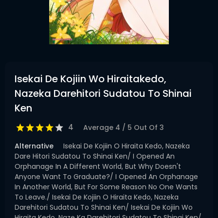
Isekai De Kojiin Wo Hiraitakedo,
Nazeka Darehitori Sudatou To Shinai
Ken
4
Average
4
/
5
Out Of
3
Alternative
Isekai De Kojiin O Hiraita Kedo, Nazeka
Dare Hitori Sudatou To Shinai Ken/ I Opened An
Orphanage In A Different World, But Why Doesn't
Anyone Want To Graduate?/ I Opened An Orphanage
In Another World, But For Some Reason No One Wants
To Leave./ Isekai De Kojiin O Hiraita Kedo, Nazeka
Darehitori Sudatou To Shinai Ken/ Isekai De Kojiin Wo
Hiraita Kedo, Naze Ka Darehitori Sudatou To Shinai Ken/