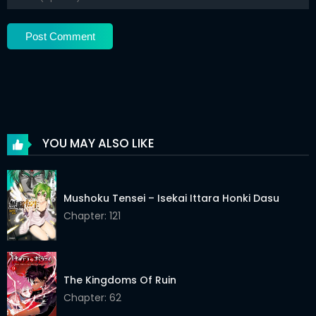
Chapter 56
03 Jun 2026
Chapter 55
03 Jun 2026
Chapter 54
03 Jun 2026
Chapter 53
03 Jun 2026
Chapter 52
03 Jun 2026
YOU MAY ALSO LIKE
Chapter 51
03 Jun 2026
Chapter 50
03 Jun 2026
Mushoku Tensei – Isekai Ittara Honki Dasu
Chapter 49
Chapter: 121
03 Jun 2026
Chapter 48
03 Jun 2026
Chapter 47
03 Jun 2026
The Kingdoms Of Ruin
Chapter: 62
Chapter 46
03 Jun 2026