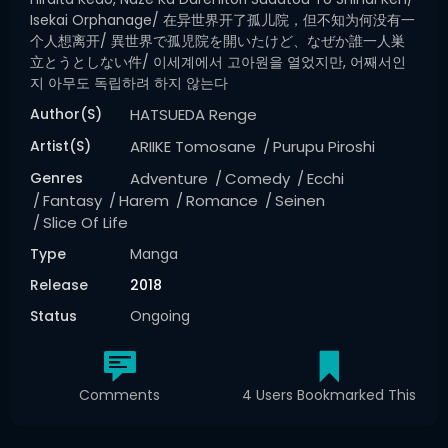
Isekai Orphanage/ 在异世界开了孤儿院，但不知为何没有一
个人想离开/ 異世界で孤児院を開いたけど、なぜか誰一人巣
立とうとしない件/ 이세계에서 고아원을 열었지만, 어째서인
지 아무도 독립하려 하지 않는다
Author(s)
HATSUEDA Renge
Artist(s)
ARIIKE Tomosane
Purupu Piroshi
Genres
Adventure
Comedy
Ecchi
Fantasy
Harem
Romance
Seinen
Slice Of Life
Type
Manga
Release
2018
Status
Ongoing
Comments
4 Users Bookmarked This