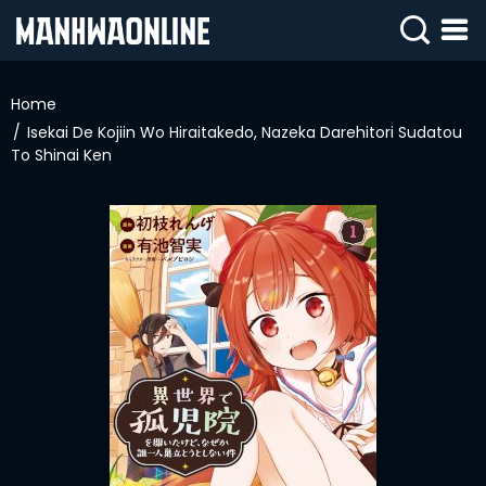
SIGN
IN
Home
Isekai De Kojiin Wo Hiraitakedo, Nazeka Darehitori Sudatou
SIGN
UP
To Shinai Ken
HOME
WEBTOONS
ROMANCE
DRAMA
COMEDY