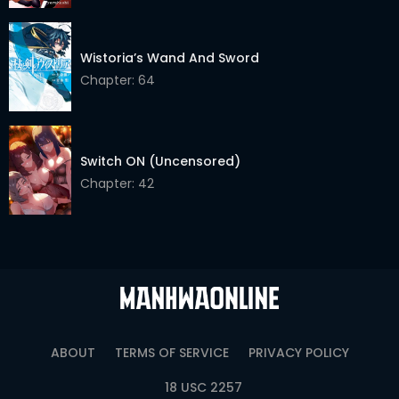
Chapter 45
03 Jun 2026
Wistoria’s Wand And Sword
Chapter 44
03 Jun 2026
Chapter: 64
Chapter 43.5
03 Jun 2026
Chapter 43
03 Jun 2026
Switch ON (Uncensored)
Chapter 42
03 Jun 2026
Chapter: 42
Chapter 41
03 Jun 2026
Chapter 40
03 Jun 2026
Chapter 39
03 Jun 2026
Chapter 38
03 Jun 2026
ABOUT
TERMS OF SERVICE
PRIVACY POLICY
Chapter 37
03 Jun 2026
18 USC 2257
Chapter 36
03 Jun 2026