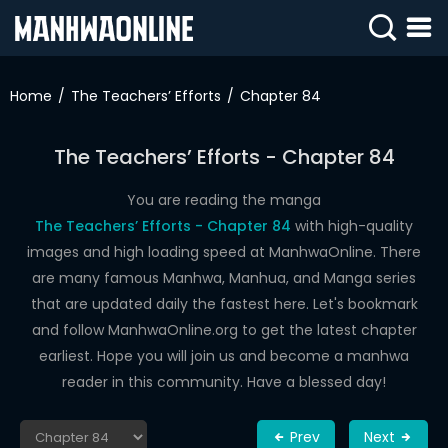
SIGN
IN
Home
The Teachers’ Efforts
Chapter 84
SIGN
UP
The Teachers’ Efforts - Chapter 84
HOME
You are reading the manga
The Teachers’ Efforts - Chapter 84
with high-quality
WEBTOONS
images and high loading speed at ManhwaOnline. There
ROMANCE
are many famous Manhwa, Manhua, and Manga series
that are updated daily the fastest here. Let's bookmark
DRAMA
and follow ManhwaOnline.org to get the latest chapter
COMEDY
earliest. Hope you will join us and become a manhwa
reader in this community. Have a blessed day!
Prev
Next