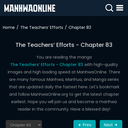
SIGN
IN
Home
The Teachers’ Efforts
Chapter 83
SIGN
UP
The Teachers’ Efforts - Chapter 83
HOME
You are reading the manga
The Teachers’ Efforts - Chapter 83
with high-quality
WEBTOONS
images and high loading speed at ManhwaOnline. There
ROMANCE
are many famous Manhwa, Manhua, and Manga series
that are updated daily the fastest here. Let's bookmark
DRAMA
and follow ManhwaOnline.org to get the latest chapter
COMEDY
earliest. Hope you will join us and become a manhwa
reader in this community. Have a blessed day!
Prev
Next