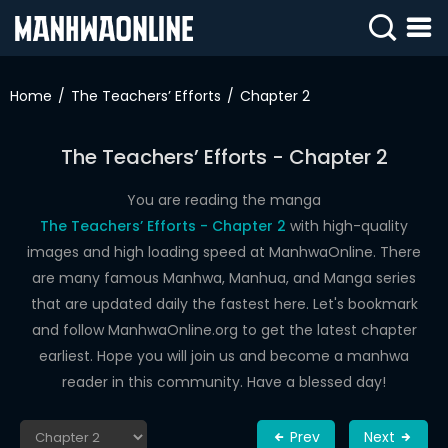
SIGN
IN
Home
The Teachers’ Efforts
Chapter 2
SIGN
UP
The Teachers’ Efforts - Chapter 2
HOME
You are reading the manga
The Teachers’ Efforts - Chapter 2
with high-quality
WEBTOONS
images and high loading speed at ManhwaOnline. There
ROMANCE
are many famous Manhwa, Manhua, and Manga series
that are updated daily the fastest here. Let's bookmark
DRAMA
and follow ManhwaOnline.org to get the latest chapter
COMEDY
earliest. Hope you will join us and become a manhwa
reader in this community. Have a blessed day!
Prev
Next