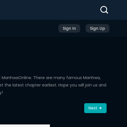
Sign In
Sign Up
 at ManhwaOnline. There are many famous Manhwa,
the latest chapter earliest. Hope you will join us and
y!
Next