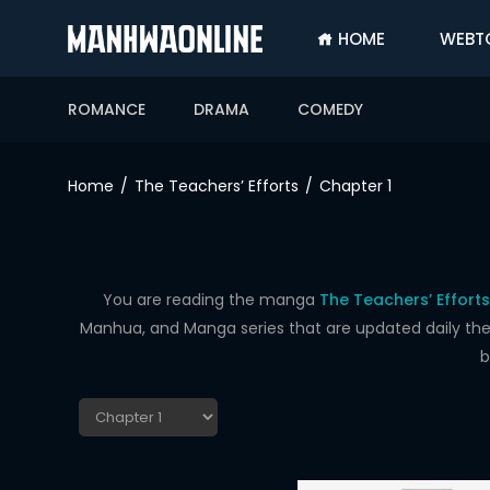
HOME
WEBT
SIGN
IN
ROMANCE
DRAMA
COMEDY
SIGN
UP
Home
The Teachers’ Efforts
Chapter 1
HOME
WEBTOONS
ROMANCE
You are reading the manga
The Teachers’ Efforts
Manhua, and Manga series that are updated daily the f
DRAMA
b
COMEDY