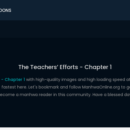
OONS
The Teachers’ Efforts - Chapter 1
 - Chapter 1
with high-quality images and high loading speed
astest here. Let's bookmark and follow ManhwaOnline.org to get 
ecome a manhwa reader in this community. Have a blessed da