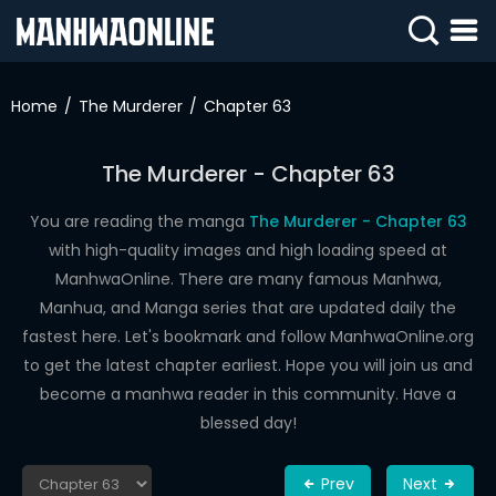
SIGN
IN
Home
The Murderer
Chapter 63
SIGN
UP
The Murderer - Chapter 63
HOME
You are reading the manga
The Murderer - Chapter 63
with high-quality images and high loading speed at
WEBTOONS
ManhwaOnline. There are many famous Manhwa,
ROMANCE
Manhua, and Manga series that are updated daily the
fastest here. Let's bookmark and follow ManhwaOnline.org
DRAMA
to get the latest chapter earliest. Hope you will join us and
COMEDY
become a manhwa reader in this community. Have a
blessed day!
Prev
Next