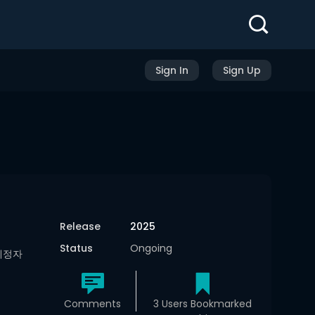
Sign In
Sign Up
Release
2025
Status
Ongoing
인예정자
Comments
3 Users Bookmarked