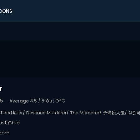
OONS
r
.5
Average
4.5
/
5
Out Of
3
stined Killer/ Destined Murderer/ The Murderer/ 予備殺人鬼/ 살
st Child
dam