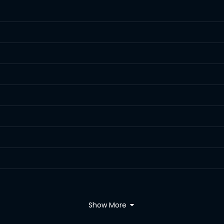
Show More