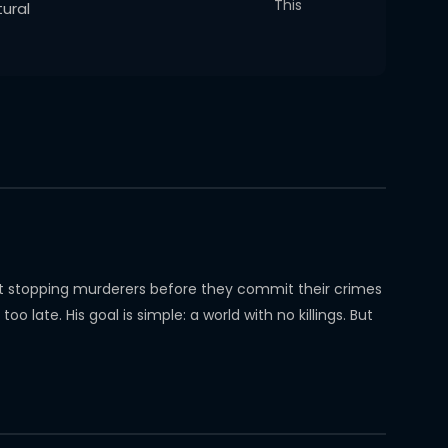
This
ural
hat stopping murderers before they commit their crimes
late. His goal is simple: a world with no killings. But