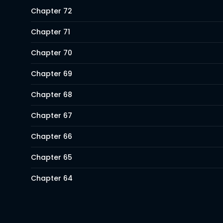
Chapter 72
Chapter 71
Chapter 70
Chapter 69
Chapter 68
Chapter 67
Chapter 66
Chapter 65
Chapter 64
Chapter 63
Chapter 62