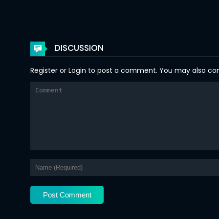
Chapter 61
Chapter 60
DISCUSSION
Chapter 59
Register
or
Login
to post a comment. You may also comm
Chapter 58
Chapter 57
Chapter 56
Chapter 55
Chapter 54
Chapter 53
Chapter 52