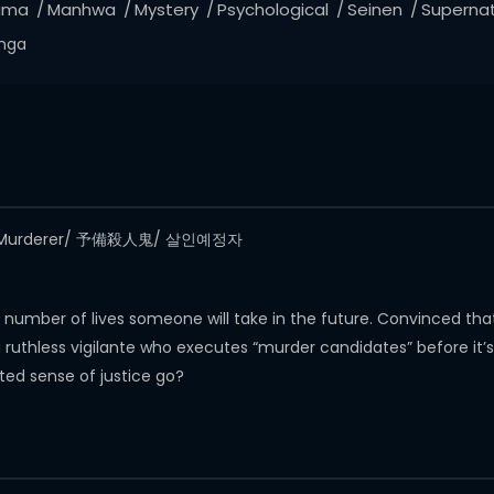
ama
Manhwa
Mystery
Psychological
Seinen
Supernat
nga
 The Murderer/ 予備殺人鬼/ 살인예정자
e number of lives someone will take in the future. Convinced t
thless vigilante who executes “murder candidates” before it’s too 
isted sense of justice go?