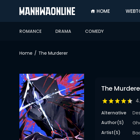
HOME
WEBT
SIGN
IN
ROMANCE
DRAMA
COMEDY
SIGN
UP
Home
The Murderer
HOME
WEBTOONS
ROMANCE
The Murdere
DRAMA
4
COMEDY
Alternative
De
Author(s)
Gho
Artist(s)
Ba