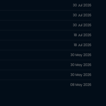
30 Jul 2026
30 Jul 2026
30 Jul 2026
18 Jul 2026
18 Jul 2026
30 May 2026
30 May 2026
30 May 2026
08 May 2026
08 May 2026
08 May 2026