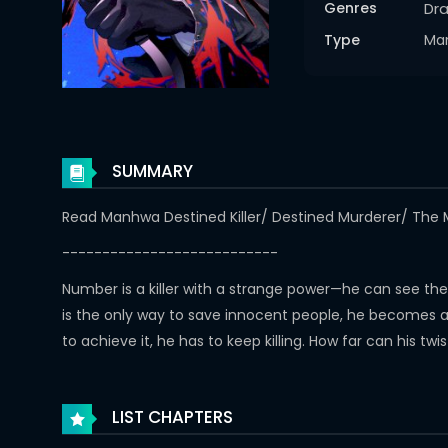
Genres
Dr
Type
Ma
SUMMARY
Read Manhwa Destined Killer/ Destined Murderer/
---------------------------
Number is a killer with a strange power—he can see th
is the only way to save innocent people, he becomes a ru
to achieve it, he has to keep killing. How far can his tw
LIST CHAPTERS