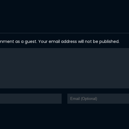
ent as a guest. Your email address will not be published.