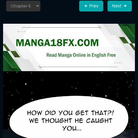
Prev
Next