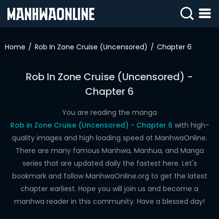
SIGN
IN
Home
Rob In Zone Cruise (Uncensored)
Chapter 6
SIGN
UP
Rob In Zone Cruise (Uncensored) -
Chapter 6
HOME
WEBTOONS
You are reading the manga
Rob in Zone Cruise (Uncensored) - Chapter 6
with high-
ROMANCE
quality images and high loading speed at ManhwaOnline.
There are many famous Manhwa, Manhua, and Manga
DRAMA
series that are updated daily the fastest here. Let's
COMEDY
bookmark and follow ManhwaOnline.org to get the latest
chapter earliest. Hope you will join us and become a
manhwa reader in this community. Have a blessed day!