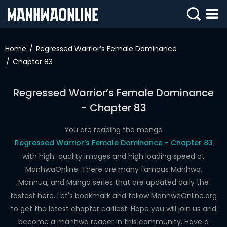
SIGN
IN
Home
Regressed Warrior’s Female Dominance
Chapter 83
SIGN
UP
Regressed Warrior’s Female Dominance
HOME
- Chapter 83
WEBTOONS
You are reading the manga
ROMANCE
Regressed Warrior’s Female Dominance - Chapter 83
with high-quality images and high loading speed at
DRAMA
ManhwaOnline. There are many famous Manhwa,
COMEDY
Manhua, and Manga series that are updated daily the
fastest here. Let's bookmark and follow ManhwaOnline.org
to get the latest chapter earliest. Hope you will join us and
become a manhwa reader in this community. Have a