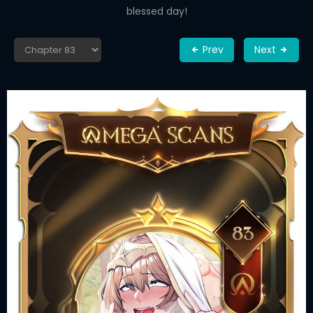
blessed day!
Prev
Next