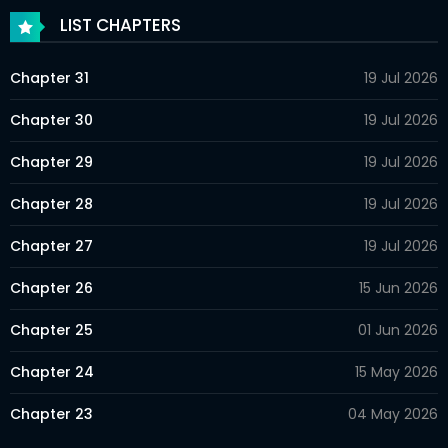
LIST CHAPTERS
Chapter 31
19 Jul 2026
Chapter 30
19 Jul 2026
Chapter 29
19 Jul 2026
Chapter 28
19 Jul 2026
Chapter 27
19 Jul 2026
Chapter 26
15 Jun 2026
Chapter 25
01 Jun 2026
Chapter 24
15 May 2026
Chapter 23
04 May 2026