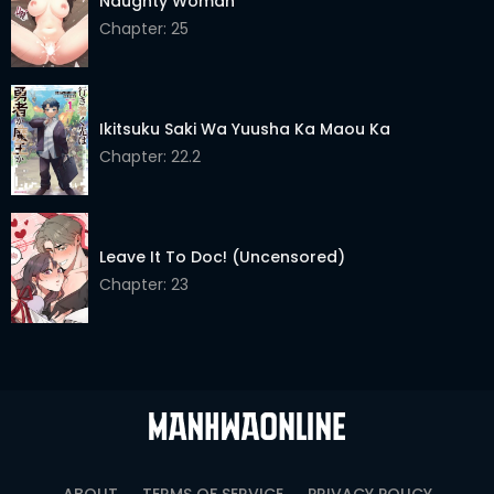
Naughty Woman
Chapter: 25
Ikitsuku Saki Wa Yuusha Ka Maou Ka
Chapter: 22.2
Leave It To Doc! (Uncensored)
Chapter: 23