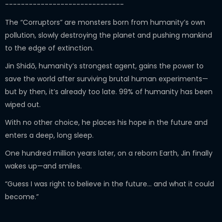
------------------------------
The “Corruptors” are monsters born from humanity’s own
pollution, slowly destroying the planet and pushing mankind
to the edge of extinction.
Jin Shidō, humanity’s strongest agent, gains the power to
save the world after surviving brutal human experiments—
but by then, it’s already too late. 99% of humanity has been
wiped out.
With no other choice, he places his hope in the future and
enters a deep, long sleep.
One hundred million years later, on a reborn Earth, Jin finally
wakes up—and smiles.
“Guess I was right to believe in the future… and what it could
become.”