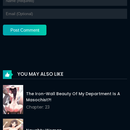
Chapter 11
12 Apr 2026
Chapter 10
12 Apr 2026
Chapter 9
12 Apr 2026
Chapter 8
12 Apr 2026
Chapter 7
12 Apr 2026
Chapter 6
12 Apr 2026
YOU MAY ALSO LIKE
Chapter 5
12 Apr 2026
Chapter 4
12 Apr 2026
The Iron-Wall Beauty Of My Department Is A
Masochist?!
Chapter 3
12 Apr 2026
Chapter: 23
Chapter 2
12 Apr 2026
Chapter 1
12 Apr 2026