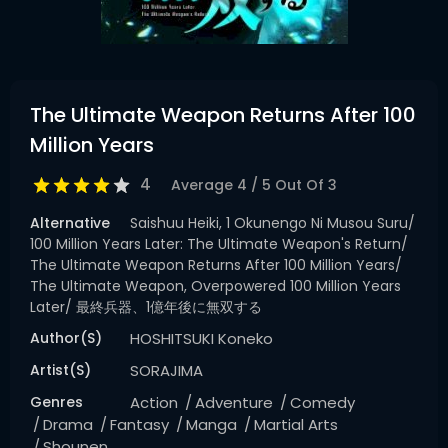
The Ultimate Weapon Returns After 100
Million Years
4
Average
4
/
5
Out Of
3
Alternative
Saishuu Heiki, 1 Okunengo Ni Musou Suru/
100 Million Years Later: The Ultimate Weapon's Return/
The Ultimate Weapon Returns After 100 Million Years/
The Ultimate Weapon, Overpowered 100 Million Years
Later/ 最終兵器、1億年後に無双する
Author(s)
HOSHITSUKI Koneko
Artist(s)
SORAJIMA
Genres
Action
Adventure
Comedy
Drama
Fantasy
Manga
Martial Arts
Shounen