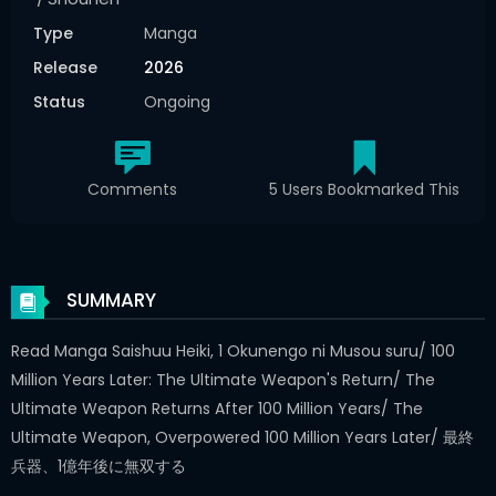
Type
Manga
Release
2026
Status
Ongoing
Comments
5 Users Bookmarked This
SUMMARY
Read Manga Saishuu Heiki, 1 Okunengo ni Musou suru/ 100
Million Years Later: The Ultimate Weapon's Return/ The
Ultimate Weapon Returns After 100 Million Years/ The
Ultimate Weapon, Overpowered 100 Million Years Later/ 最終
兵器、1億年後に無双する