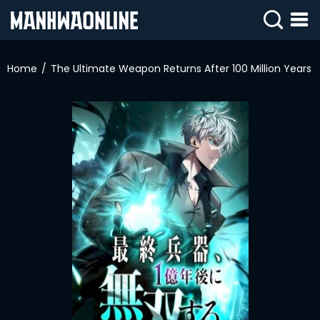
SIGN
IN
Home
The Ultimate Weapon Returns After 100 Million Years
SIGN
UP
HOME
WEBTOONS
ROMANCE
DRAMA
COMEDY