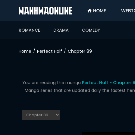
HOME
WEBT
SIGN
IN
ROMANCE
DRAMA
COMEDY
SIGN
UP
Home
Perfect Half
Chapter 89
HOME
WEBTOONS
ROMANCE
You are reading the manga
Perfect Half - Chapter 
Manga series that are updated daily the fastest her
DRAMA
COMEDY