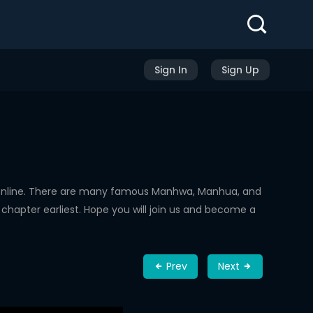
Sign In
Sign Up
Online. There are many famous Manhwa, Manhua, and
chapter earliest. Hope you will join us and become a
Prev
Next