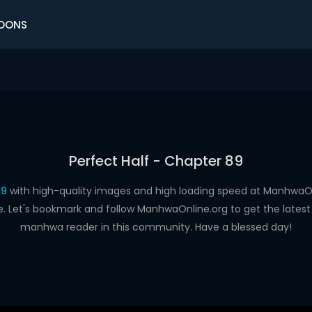
OONS
Perfect Half - Chapter 89
89
with high-quality images and high loading speed at Manhwa
e. Let's bookmark and follow ManhwaOnline.org to get the latest 
manhwa reader in this community. Have a blessed day!