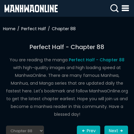
SIGN
IN
Home
Perfect Half
Chapter 88
SIGN
UP
Perfect Half - Chapter 88
HOME
You are reading the manga
Perfect Half - Chapter 88
with high-quality images and high loading speed at
WEBTOONS
ManhwaOnline. There are many famous Manhwa,
ROMANCE
Manhua, and Manga series that are updated daily the
fastest here. Let's bookmark and follow ManhwaOnline.org
DRAMA
to get the latest chapter earliest. Hope you will join us and
COMEDY
become a manhwa reader in this community. Have a
blessed day!
Prev
Next