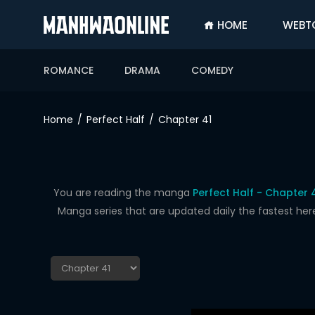
HOME
WEBT
SIGN
IN
ROMANCE
DRAMA
COMEDY
SIGN
UP
Home
Perfect Half
Chapter 41
HOME
WEBTOONS
ROMANCE
You are reading the manga
Perfect Half - Chapter 
Manga series that are updated daily the fastest her
DRAMA
COMEDY