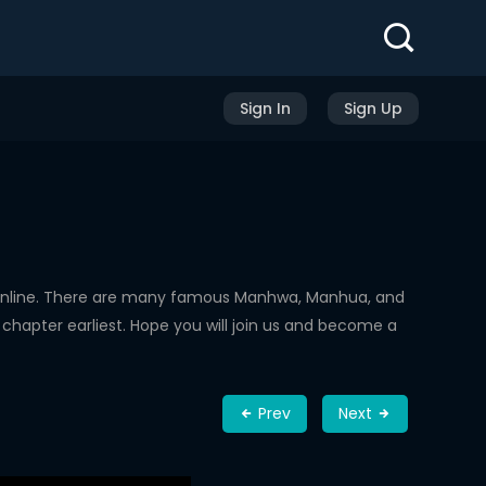
Sign In
Sign Up
Online. There are many famous Manhwa, Manhua, and
chapter earliest. Hope you will join us and become a
Prev
Next