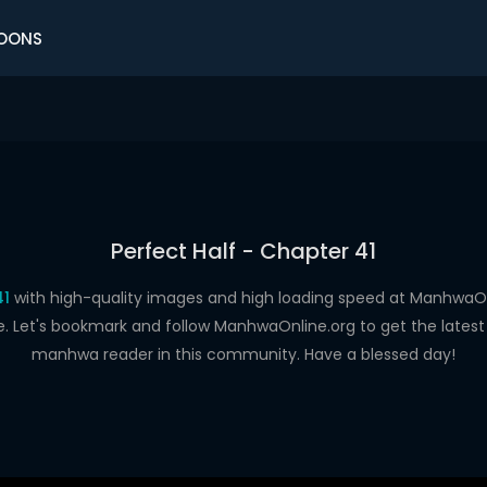
OONS
Perfect Half - Chapter 41
41
with high-quality images and high loading speed at Manhwa
e. Let's bookmark and follow ManhwaOnline.org to get the latest 
manhwa reader in this community. Have a blessed day!