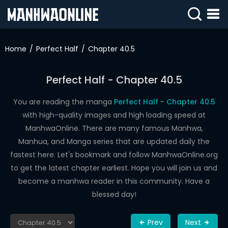
SIGN
IN
Home
Perfect Half
Chapter 40.5
SIGN
UP
Perfect Half - Chapter 40.5
HOME
You are reading the manga
Perfect Half - Chapter 40.5
with high-quality images and high loading speed at
WEBTOONS
ManhwaOnline. There are many famous Manhwa,
ROMANCE
Manhua, and Manga series that are updated daily the
fastest here. Let's bookmark and follow ManhwaOnline.org
DRAMA
to get the latest chapter earliest. Hope you will join us and
COMEDY
become a manhwa reader in this community. Have a
blessed day!
Prev
Next