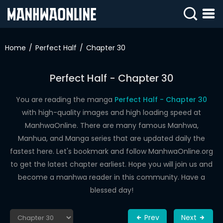
SIGN
IN
Home
Perfect Half
Chapter 30
SIGN
UP
Perfect Half - Chapter 30
HOME
You are reading the manga
Perfect Half - Chapter 30
with high-quality images and high loading speed at
WEBTOONS
ManhwaOnline. There are many famous Manhwa,
ROMANCE
Manhua, and Manga series that are updated daily the
fastest here. Let's bookmark and follow ManhwaOnline.org
DRAMA
to get the latest chapter earliest. Hope you will join us and
COMEDY
become a manhwa reader in this community. Have a
blessed day!
Prev
Next