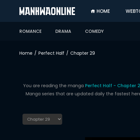
HOME
WEBT
SIGN
IN
ROMANCE
DRAMA
COMEDY
SIGN
UP
Home
Perfect Half
Chapter 29
HOME
WEBTOONS
ROMANCE
You are reading the manga
Perfect Half - Chapter 
Manga series that are updated daily the fastest her
DRAMA
COMEDY