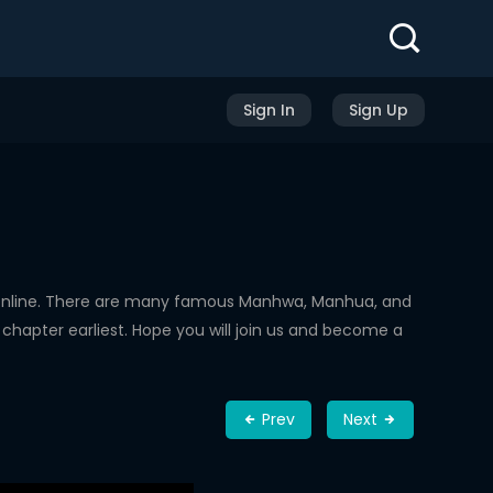
Sign In
Sign Up
Online. There are many famous Manhwa, Manhua, and
chapter earliest. Hope you will join us and become a
Prev
Next