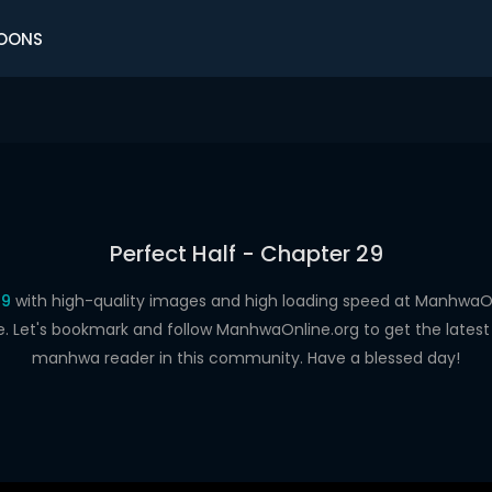
OONS
Perfect Half - Chapter 29
29
with high-quality images and high loading speed at Manhwa
e. Let's bookmark and follow ManhwaOnline.org to get the latest 
manhwa reader in this community. Have a blessed day!