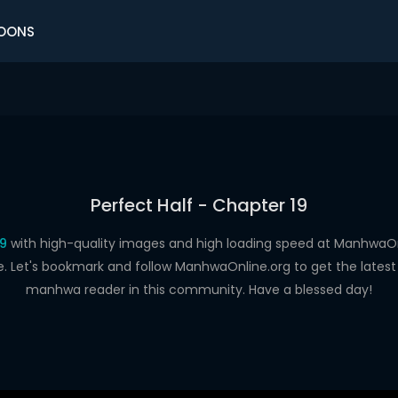
OONS
Perfect Half - Chapter 19
19
with high-quality images and high loading speed at Manhwa
e. Let's bookmark and follow ManhwaOnline.org to get the latest 
manhwa reader in this community. Have a blessed day!