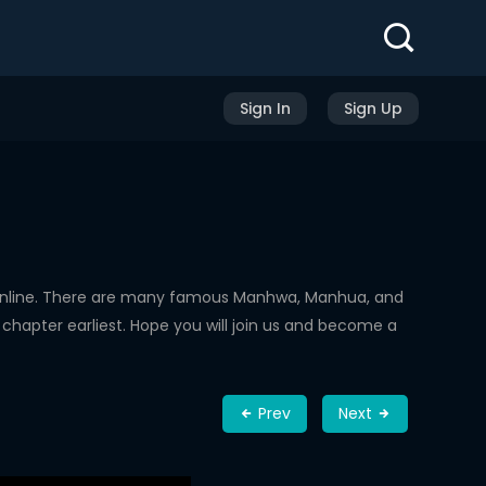
Sign In
Sign Up
Online. There are many famous Manhwa, Manhua, and
chapter earliest. Hope you will join us and become a
Prev
Next