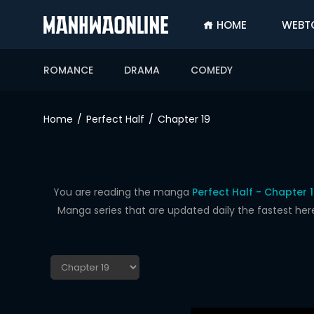
HOME
WEBT
SIGN
IN
ROMANCE
DRAMA
COMEDY
SIGN
UP
Home
Perfect Half
Chapter 19
HOME
WEBTOONS
ROMANCE
You are reading the manga
Perfect Half - Chapter 
Manga series that are updated daily the fastest her
DRAMA
COMEDY