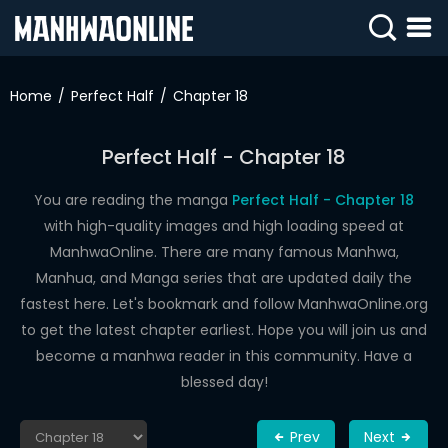
SIGN
IN
Home
Perfect Half
Chapter 18
SIGN
UP
Perfect Half - Chapter 18
HOME
You are reading the manga
Perfect Half - Chapter 18
with high-quality images and high loading speed at
WEBTOONS
ManhwaOnline. There are many famous Manhwa,
ROMANCE
Manhua, and Manga series that are updated daily the
fastest here. Let's bookmark and follow ManhwaOnline.org
DRAMA
to get the latest chapter earliest. Hope you will join us and
COMEDY
become a manhwa reader in this community. Have a
blessed day!
Prev
Next