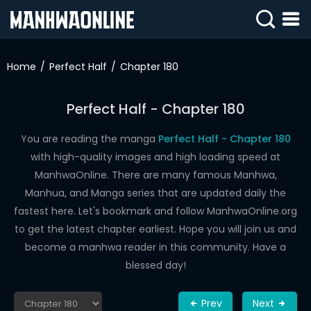
SIGN
IN
Home
Perfect Half
Chapter 180
SIGN
UP
Perfect Half - Chapter 180
HOME
You are reading the manga
Perfect Half - Chapter 180
with high-quality images and high loading speed at
WEBTOONS
ManhwaOnline. There are many famous Manhwa,
ROMANCE
Manhua, and Manga series that are updated daily the
fastest here. Let's bookmark and follow ManhwaOnline.org
DRAMA
to get the latest chapter earliest. Hope you will join us and
COMEDY
become a manhwa reader in this community. Have a
blessed day!
Prev
Next