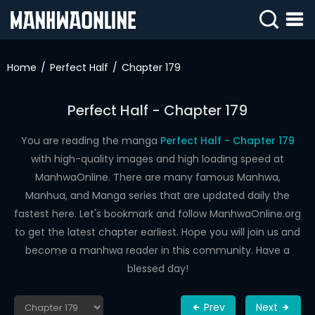
SIGN
IN
Home
Perfect Half
Chapter 179
SIGN
UP
Perfect Half - Chapter 179
HOME
You are reading the manga
Perfect Half - Chapter 179
with high-quality images and high loading speed at
WEBTOONS
ManhwaOnline. There are many famous Manhwa,
ROMANCE
Manhua, and Manga series that are updated daily the
fastest here. Let's bookmark and follow ManhwaOnline.org
DRAMA
to get the latest chapter earliest. Hope you will join us and
COMEDY
become a manhwa reader in this community. Have a
blessed day!
Prev
Next