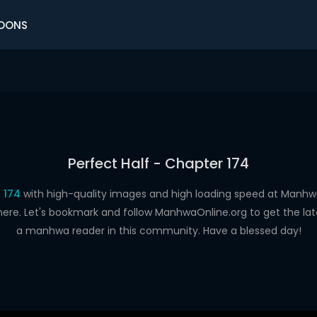
OONS
Perfect Half - Chapter 174
 174
with high-quality images and high loading speed at Man
here. Let's bookmark and follow ManhwaOnline.org to get the late
a manhwa reader in this community. Have a blessed day!