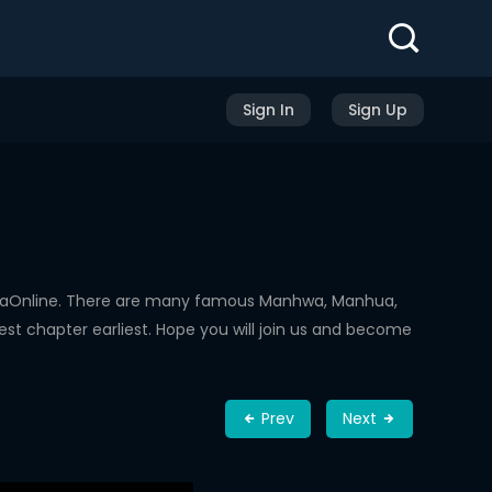
Sign In
Sign Up
hwaOnline. There are many famous Manhwa, Manhua,
st chapter earliest. Hope you will join us and become
Prev
Next