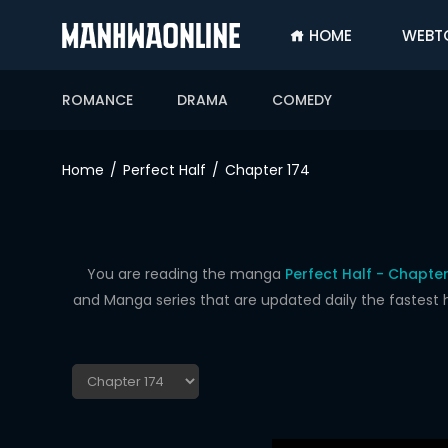
HOME
WEBT
SIGN
IN
ROMANCE
DRAMA
COMEDY
SIGN
UP
Home
Perfect Half
Chapter 174
HOME
WEBTOONS
ROMANCE
You are reading the manga
Perfect Half - Chapter
and Manga series that are updated daily the fastest 
DRAMA
COMEDY