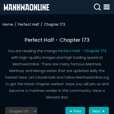
SIGN
IN
Home
Perfect Half
Chapter 173
SIGN
UP
Perfect Half - Chapter 173
HOME
You are reading the manga
Perfect Half - Chapter 173
with high-quality images and high loading speed at
WEBTOONS
ManhwaOnline. There are many famous Manhwa,
ROMANCE
Manhua, and Manga series that are updated daily the
fastest here. Let's bookmark and follow ManhwaOnline.org
DRAMA
to get the latest chapter earliest. Hope you will join us and
COMEDY
become a manhwa reader in this community. Have a
blessed day!
Prev
Next