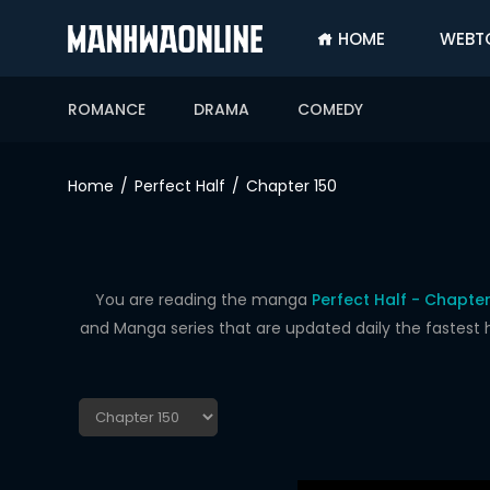
HOME
WEBT
SIGN
IN
ROMANCE
DRAMA
COMEDY
SIGN
UP
Home
Perfect Half
Chapter 150
HOME
WEBTOONS
ROMANCE
You are reading the manga
Perfect Half - Chapter
and Manga series that are updated daily the fastest 
DRAMA
COMEDY