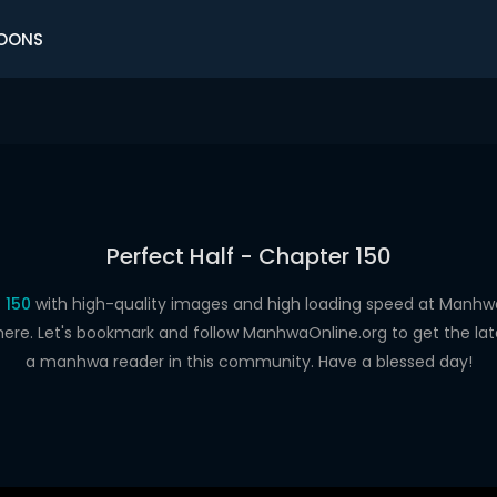
OONS
Perfect Half - Chapter 150
 150
with high-quality images and high loading speed at Man
here. Let's bookmark and follow ManhwaOnline.org to get the late
a manhwa reader in this community. Have a blessed day!