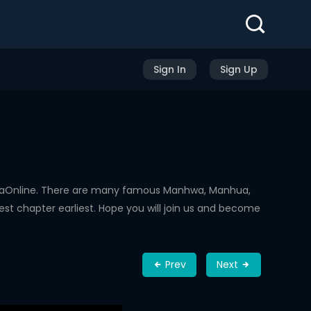
Sign In
Sign Up
hwaOnline. There are many famous Manhwa, Manhua,
st chapter earliest. Hope you will join us and become
Prev
Next