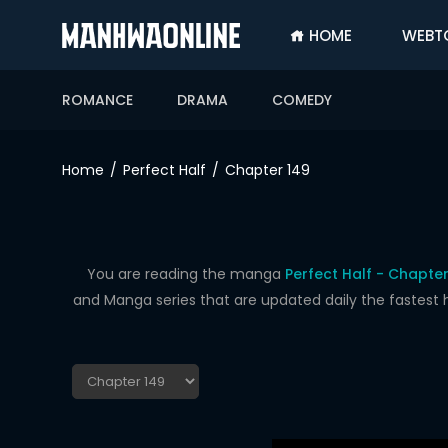
HOME
WEBT
SIGN
IN
ROMANCE
DRAMA
COMEDY
SIGN
UP
Home
Perfect Half
Chapter 149
HOME
WEBTOONS
ROMANCE
You are reading the manga
Perfect Half - Chapter
and Manga series that are updated daily the fastest 
DRAMA
COMEDY