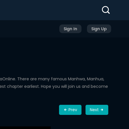
Sign In
Sign Up
hwaOnline. There are many famous Manhwa, Manhua,
st chapter earliest. Hope you will join us and become
Prev
Next