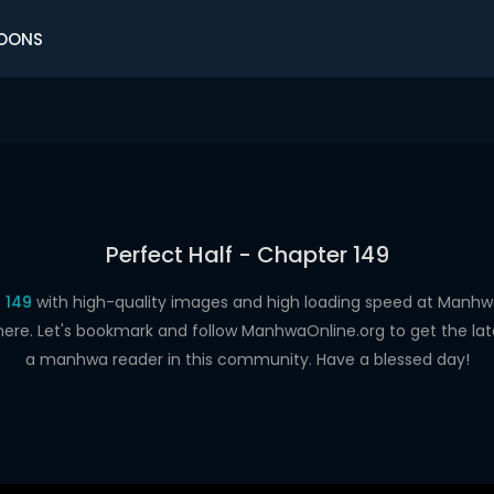
OONS
Perfect Half - Chapter 149
 149
with high-quality images and high loading speed at Man
here. Let's bookmark and follow ManhwaOnline.org to get the late
a manhwa reader in this community. Have a blessed day!