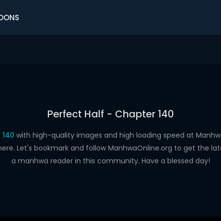
OONS
Perfect Half - Chapter 140
 140
with high-quality images and high loading speed at Man
here. Let's bookmark and follow ManhwaOnline.org to get the late
a manhwa reader in this community. Have a blessed day!