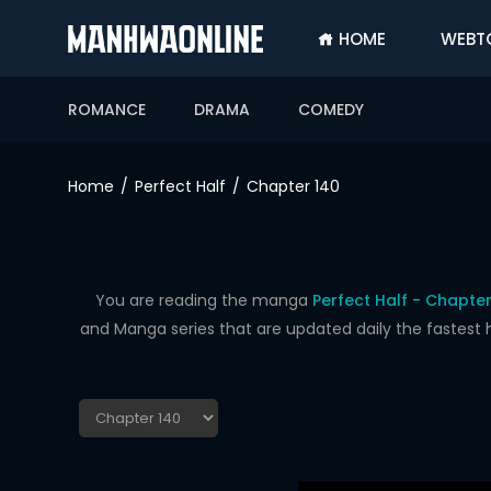
HOME
WEBT
SIGN
IN
ROMANCE
DRAMA
COMEDY
SIGN
UP
Home
Perfect Half
Chapter 140
HOME
WEBTOONS
ROMANCE
You are reading the manga
Perfect Half - Chapter
and Manga series that are updated daily the fastest 
DRAMA
COMEDY