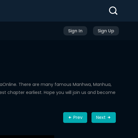
Sign In
Sign Up
hwaOnline. There are many famous Manhwa, Manhua,
st chapter earliest. Hope you will join us and become
Prev
Next