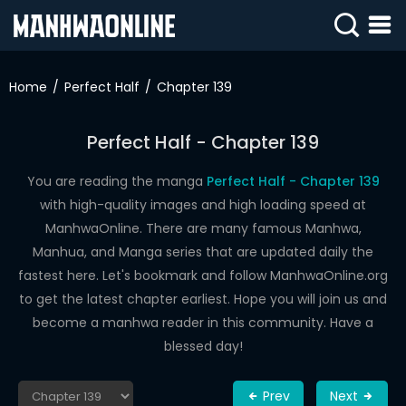
SIGN
IN
Home
Perfect Half
Chapter 139
SIGN
UP
Perfect Half - Chapter 139
HOME
You are reading the manga
Perfect Half - Chapter 139
with high-quality images and high loading speed at
WEBTOONS
ManhwaOnline. There are many famous Manhwa,
ROMANCE
Manhua, and Manga series that are updated daily the
fastest here. Let's bookmark and follow ManhwaOnline.org
DRAMA
to get the latest chapter earliest. Hope you will join us and
COMEDY
become a manhwa reader in this community. Have a
blessed day!
Prev
Next