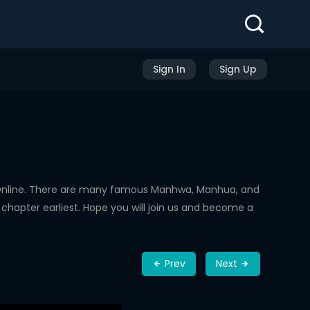
Sign In
Sign Up
Online. There are many famous Manhwa, Manhua, and
chapter earliest. Hope you will join us and become a
Prev
Next