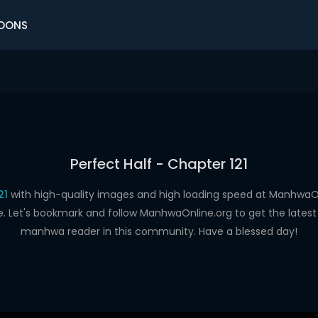
OONS
Perfect Half - Chapter 121
21
with high-quality images and high loading speed at Manhwa
e. Let's bookmark and follow ManhwaOnline.org to get the latest 
manhwa reader in this community. Have a blessed day!