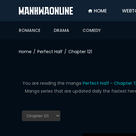
HOME
WEBT
SIGN
IN
ROMANCE
DRAMA
COMEDY
SIGN
UP
Home
Perfect Half
Chapter 121
HOME
WEBTOONS
ROMANCE
You are reading the manga
Perfect Half - Chapter 1
Manga series that are updated daily the fastest her
DRAMA
COMEDY