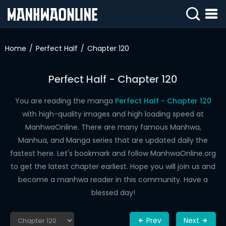
SIGN
IN
Home
Perfect Half
Chapter 120
SIGN
UP
Perfect Half - Chapter 120
HOME
You are reading the manga
Perfect Half - Chapter 120
with high-quality images and high loading speed at
WEBTOONS
ManhwaOnline. There are many famous Manhwa,
ROMANCE
Manhua, and Manga series that are updated daily the
fastest here. Let's bookmark and follow ManhwaOnline.org
DRAMA
to get the latest chapter earliest. Hope you will join us and
COMEDY
become a manhwa reader in this community. Have a
blessed day!
Prev
Next