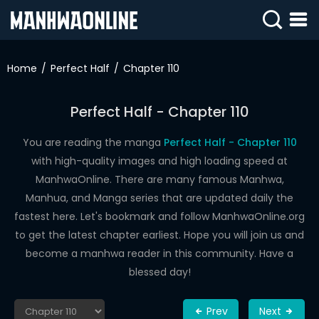
SIGN
IN
Home
Perfect Half
Chapter 110
SIGN
UP
Perfect Half - Chapter 110
HOME
You are reading the manga
Perfect Half - Chapter 110
with high-quality images and high loading speed at
WEBTOONS
ManhwaOnline. There are many famous Manhwa,
ROMANCE
Manhua, and Manga series that are updated daily the
fastest here. Let's bookmark and follow ManhwaOnline.org
DRAMA
to get the latest chapter earliest. Hope you will join us and
COMEDY
become a manhwa reader in this community. Have a
blessed day!
Prev
Next