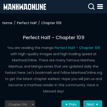
SIGN
IN
Home
Perfect Half
Chapter 109
SIGN
UP
Perfect Half - Chapter 109
HOME
You are reading the manga
Perfect Half - Chapter 109
with high-quality images and high loading speed at
WEBTOONS
ManhwaOnline. There are many famous Manhwa,
ROMANCE
Manhua, and Manga series that are updated daily the
fastest here. Let's bookmark and follow ManhwaOnline.org
DRAMA
to get the latest chapter earliest. Hope you will join us and
COMEDY
become a manhwa reader in this community. Have a
blessed day!
Prev
Next