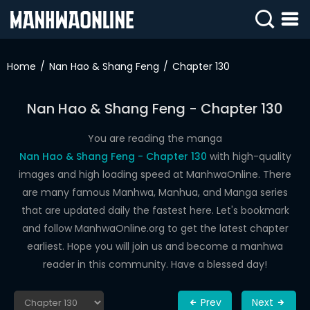
SIGN
IN
Home
Nan Hao & Shang Feng
Chapter 130
SIGN
UP
Nan Hao & Shang Feng - Chapter 130
HOME
You are reading the manga
Nan Hao & Shang Feng - Chapter 130
with high-quality
WEBTOONS
images and high loading speed at ManhwaOnline. There
ROMANCE
are many famous Manhwa, Manhua, and Manga series
that are updated daily the fastest here. Let's bookmark
DRAMA
and follow ManhwaOnline.org to get the latest chapter
COMEDY
earliest. Hope you will join us and become a manhwa
reader in this community. Have a blessed day!
Prev
Next