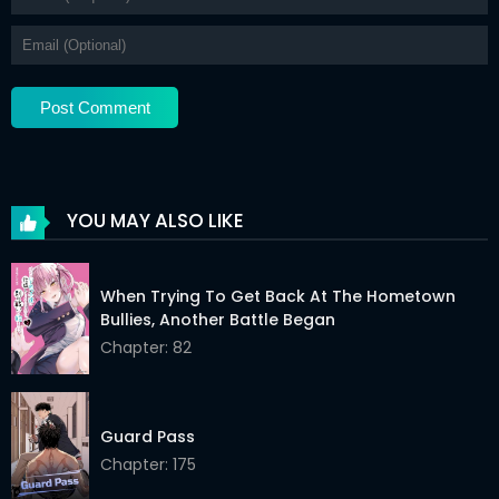
YOU MAY ALSO LIKE
When Trying To Get Back At The Hometown
Bullies, Another Battle Began
Chapter: 82
Guard Pass
Chapter: 175