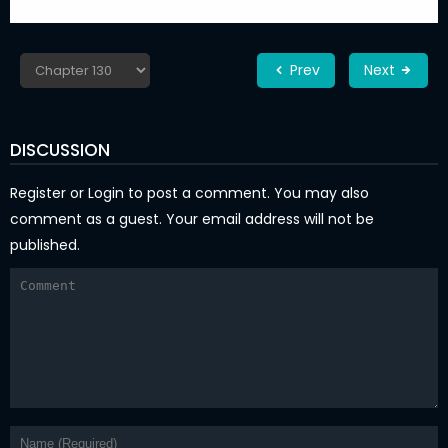
Prev
Next
DISCUSSION
Register
or
Login
to post a comment. You may also
comment as a guest. Your email address will not be
published.