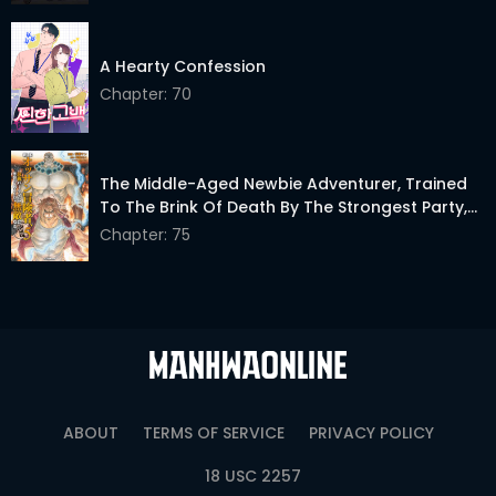
A Hearty Confession
Chapter: 70
The Middle-Aged Newbie Adventurer, Trained
To The Brink Of Death By The Strongest Party,
Became Unbeatable
Chapter: 75
ABOUT
TERMS OF SERVICE
PRIVACY POLICY
18 USC 2257