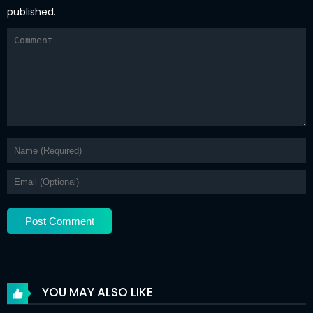
published.
YOU MAY ALSO LIKE