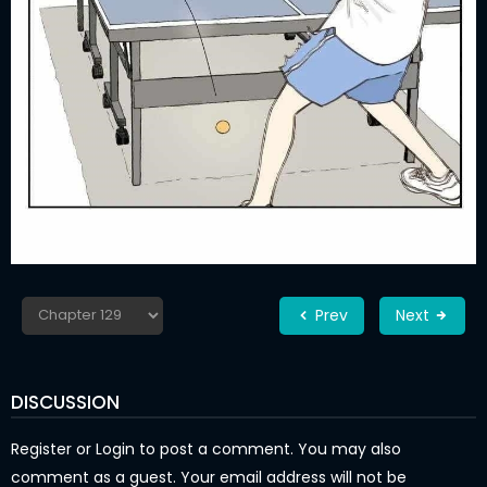
Prev
Next
DISCUSSION
Register
or
Login
to post a comment. You may also
comment as a guest. Your email address will not be