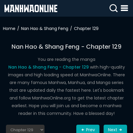
SIGN
IN
Home
Nan Hao & Shang Feng
Chapter 129
SIGN
UP
Nan Hao & Shang Feng - Chapter 129
HOME
You are reading the manga
Nan Hao & Shang Feng - Chapter 129
with high-quality
WEBTOONS
images and high loading speed at ManhwaOnline. There
ROMANCE
are many famous Manhwa, Manhua, and Manga series
that are updated daily the fastest here. Let's bookmark
DRAMA
and follow ManhwaOnline.org to get the latest chapter
COMEDY
earliest. Hope you will join us and become a manhwa
reader in this community. Have a blessed day!
Prev
Next