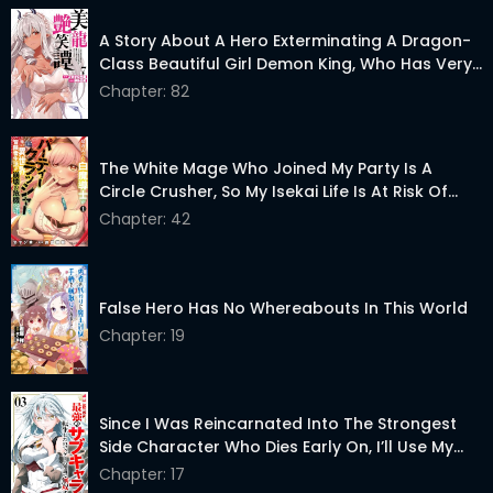
A Story About A Hero Exterminating A Dragon-
Class Beautiful Girl Demon King, Who Has Very
Low Self-Esteem, With Love!
Chapter: 82
The White Mage Who Joined My Party Is A
Circle Crusher, So My Isekai Life Is At Risk Of
Collapsing Once Again
Chapter: 42
False Hero Has No Whereabouts In This World
Chapter: 19
Since I Was Reincarnated Into The Strongest
Side Character Who Dies Early On, I’ll Use My
Game Knowledge To Become Unrivaled
Chapter: 17