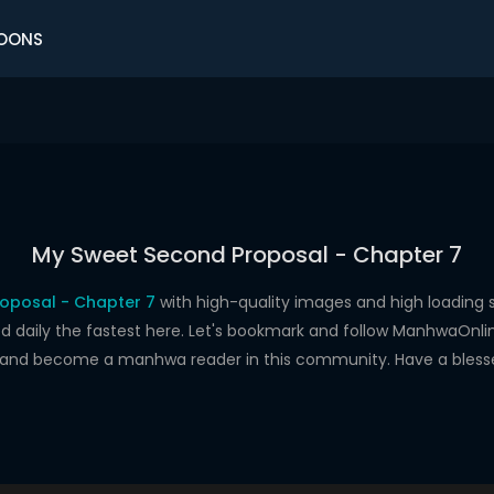
OONS
My Sweet Second Proposal - Chapter 7
oposal - Chapter 7
with high-quality images and high loadin
aily the fastest here. Let's bookmark and follow ManhwaOnline.o
s and become a manhwa reader in this community. Have a bless