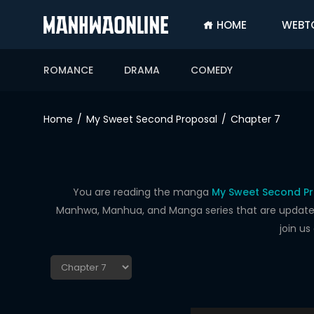
HOME
WEBT
SIGN
IN
ROMANCE
DRAMA
COMEDY
SIGN
UP
Home
My Sweet Second Proposal
Chapter 7
HOME
WEBTOONS
ROMANCE
You are reading the manga
My Sweet Second Pr
Manhwa, Manhua, and Manga series that are updated d
DRAMA
join u
COMEDY