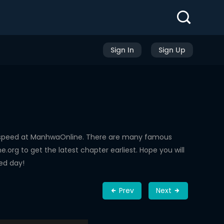
Sign In
Sign Up
g speed at ManhwaOnline. There are many famous
rg to get the latest chapter earliest. Hope you will
ed day!
Prev
Next