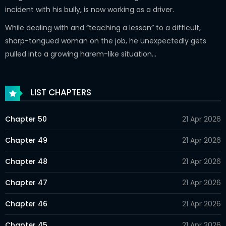
incident with his bully, is now working as a driver.
While dealing with and “teaching a lesson” to a difficult,
sharp-tongued woman on the job, he unexpectedly gets
pulled into a growing harem-like situation…
LIST CHAPTERS
Chapter 50
21 Apr 2026
Chapter 49
21 Apr 2026
Chapter 48
21 Apr 2026
Chapter 47
21 Apr 2026
Chapter 46
21 Apr 2026
Chapter 45
21 Apr 2026