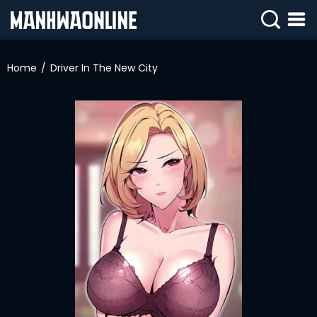
SIGN
IN
Home
Driver In The New City
SIGN
UP
HOME
WEBTOONS
ROMANCE
DRAMA
COMEDY