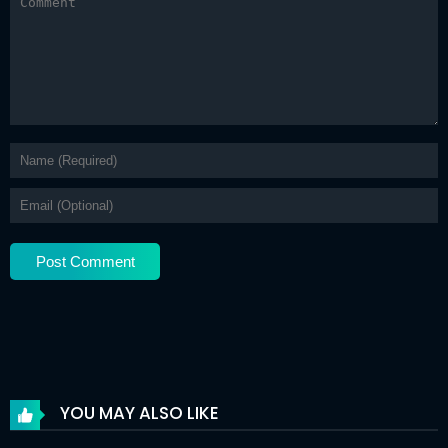
Chapter 34
21 Apr 2026
Chapter 33
21 Apr 2026
Chapter 32
21 Apr 2026
Chapter 31
21 Apr 2026
Chapter 30
21 Apr 2026
Chapter 29
21 Apr 2026
Chapter 28
21 Apr 2026
Chapter 27
21 Apr 2026
Chapter 26
21 Apr 2026
Chapter 25
21 Apr 2026
YOU MAY ALSO LIKE
Chapter 24
21 Apr 2026