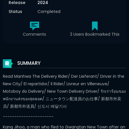
Release
2024
Status
Completed
Comments
3 Users Bookmarked This
SUMMARY
Read Manhwa The Delivery Rider/ Der Lieferant/ Driver in the
New City/ El repartidor/ Il Rider/ Livreur en Villeneuve/
Motoboy do Delivery/ New Town Delivery Driver/ รักเร่าร้อนของ
พนักงานส่งของสุดฮอต/ ニュータウン配達員のお仕事/ 新都市外卖
员/ 新都市外送員/ 신도시 배달기사
----------------------
Kang Jihoo, a man who fled to Gwangtan New Town after an