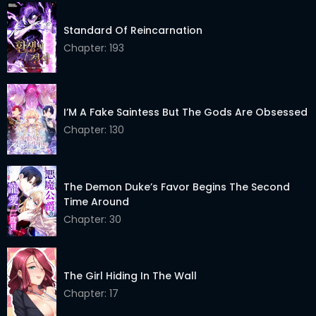
Chapter 23
21 Apr 2026
Standard Of Reincarnation
Chapter 22
Chapter: 193
21 Apr 2026
Chapter 21
21 Apr 2026
Chapter 20
21 Apr 2026
I’M A Fake Saintess But The Gods Are Obsessed
Chapter: 130
Chapter 19
21 Apr 2026
Chapter 18
21 Apr 2026
The Demon Duke’s Favor Begins The Second
Chapter 17
21 Apr 2026
Time Around
Chapter: 30
Chapter 16
21 Apr 2026
Chapter 15
21 Apr 2026
The Girl Hiding In The Wall
Chapter 14
21 Apr 2026
Chapter: 17
Chapter 13
21 Apr 2026