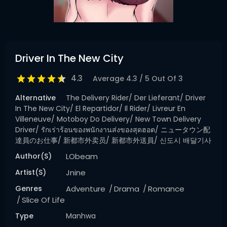
Driver In The New City
4.3
Average
4.3
/
5
Out Of
3
Alternative
The Delivery Rider/ Der Lieferant/ Driver
In The New City/ El Repartidor/ Il Rider/ Livreur En
Villeneuve/ Motoboy Do Delivery/ New Town Delivery
Driver/ รักเร่าร้อนของพนักงานส่งของสุดฮอต/ ニュータウン配
達員のお仕事/ 新都市外卖员/ 新都市外送員/ 신도시 배달기사
Author(s)
LObeam
Artist(s)
Jnine
Genres
Adventure
Drama
Romance
Slice Of Life
Type
Manhwa