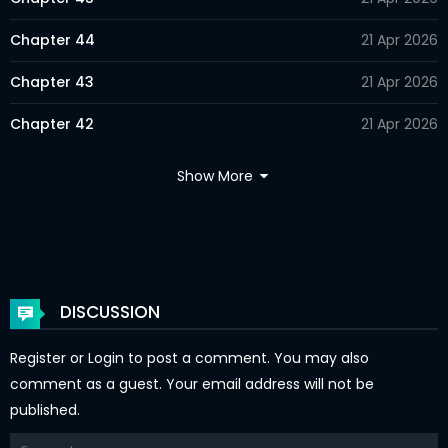
Chapter 44
21 Apr 2026
Chapter 43
21 Apr 2026
Chapter 42
21 Apr 2026
Chapter 41
21 Apr 2026
Show More
Chapter 40
21 Apr 2026
Chapter 39
21 Apr 2026
Chapter 38
21 Apr 2026
DISCUSSION
Chapter 37
21 Apr 2026
Register
or
Login
to post a comment. You may also
Chapter 36
21 Apr 2026
comment as a guest. Your email address will not be
published.
Chapter 35
21 Apr 2026