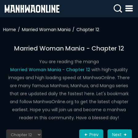
SIGN
IN
Home
Married Woman Mania
Chapter 12
SIGN
UP
Married Woman Mania - Chapter 12
HOME
You are reading the manga
Married Woman Mania - Chapter 12
with high-quality
WEBTOONS
images and high loading speed at ManhwaOnline. There
ROMANCE
are many famous Manhwa, Manhua, and Manga series
that are updated daily the fastest here. Let's bookmark
DRAMA
and follow ManhwaOnline.org to get the latest chapter
COMEDY
earliest. Hope you will join us and become a manhwa
reader in this community. Have a blessed day!
Prev
Next