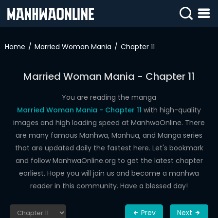
SIGN
IN
Home
Married Woman Mania
Chapter 11
SIGN
UP
Married Woman Mania - Chapter 11
HOME
You are reading the manga
Married Woman Mania - Chapter 11
with high-quality
WEBTOONS
images and high loading speed at ManhwaOnline. There
ROMANCE
are many famous Manhwa, Manhua, and Manga series
that are updated daily the fastest here. Let's bookmark
DRAMA
and follow ManhwaOnline.org to get the latest chapter
COMEDY
earliest. Hope you will join us and become a manhwa
reader in this community. Have a blessed day!
Prev
Next