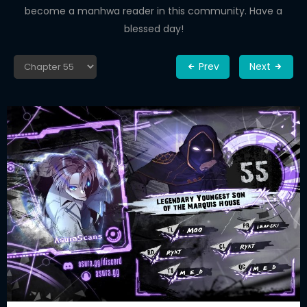
become a manhwa reader in this community. Have a
blessed day!
Prev
Next