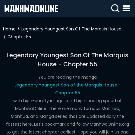
SIGN
IN
Home
Legendary Youngest Son Of The Marquis House
Chapter 55
SIGN
UP
Legendary Youngest Son Of The Marquis
HOME
House - Chapter 55
WEBTOONS
You are reading the manga
ROMANCE
Legendary Youngest Son of the Marquis House -
Chapter 55
DRAMA
with high-quality images and high loading speed at
COMEDY
ManhwaOnline. There are many famous Manhwa,
Manhua, and Manga series that are updated daily the
fastest here. Let's bookmark and follow ManhwaOnline.org
to get the latest chapter earliest. Hope you will join us and