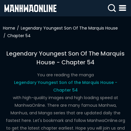
SIGN
IN
Home
Legendary Youngest Son Of The Marquis House
Chapter 54
SIGN
UP
Legendary Youngest Son Of The Marquis
HOME
House - Chapter 54
WEBTOONS
You are reading the manga
ROMANCE
Legendary Youngest Son of the Marquis House -
Chapter 54
DRAMA
with high-quality images and high loading speed at
COMEDY
ManhwaOnline. There are many famous Manhwa,
Manhua, and Manga series that are updated daily the
fastest here. Let's bookmark and follow ManhwaOnline.org
to get the latest chapter earliest. Hope you will join us and