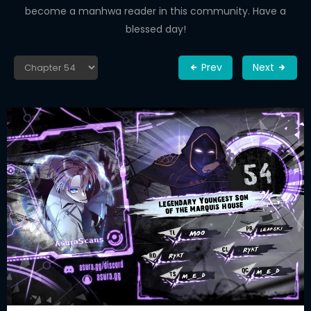
become a manhwa reader in this community. Have a
blessed day!
Prev
Next