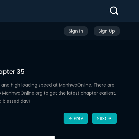
Sign In
Sign Up
apter 35
 and high loading speed at ManhwaOnline. There are
ManhwaOnline.org to get the latest chapter earliest.
a blessed day!
Prev
Next