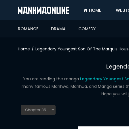
HOME
WEBT
SIGN
IN
ROMANCE
DRAMA
COMEDY
SIGN
UP
Home
Legendary Youngest Son Of The Marquis Hous
HOME
Legenda
WEBTOONS
ROMANCE
You are reading the manga
Legendary Youngest So
many famous Manhwa, Manhua, and Manga series that a
DRAMA
Hope you will
COMEDY