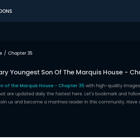
OONS
e
Chapter 35
ry Youngest Son Of The Marquis House - Ch
n of the Marquis House - Chapter 35
with high-quality images
re updated daily the fastest here. Let's bookmark and follow 
 join us and become a manhwa reader in this community. Have 