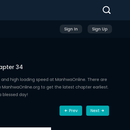
Sign In
Sign Up
apter 34
 and high loading speed at ManhwaOnline. There are
ManhwaOnline.org to get the latest chapter earliest.
a blessed day!
Prev
Next