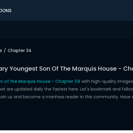
OONS
e
Chapter 34
ry Youngest Son Of The Marquis House - Ch
n of the Marquis House - Chapter 34
with high-quality images
re updated daily the fastest here. Let's bookmark and follow 
 join us and become a manhwa reader in this community. Have 