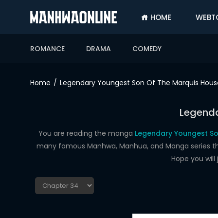
HOME
WEBT
SIGN
IN
ROMANCE
DRAMA
COMEDY
SIGN
UP
Home
Legendary Youngest Son Of The Marquis Hous
HOME
Legenda
WEBTOONS
ROMANCE
You are reading the manga
Legendary Youngest So
many famous Manhwa, Manhua, and Manga series that a
DRAMA
Hope you will
COMEDY