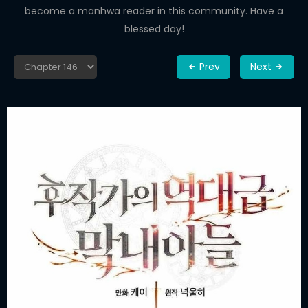
become a manhwa reader in this community. Have a
blessed day!
Prev
Next