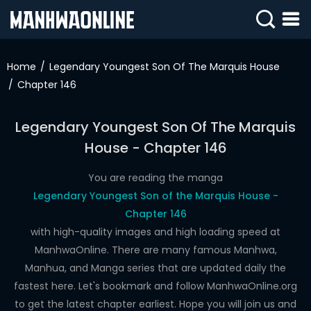
SIGN
IN
Home
Legendary Youngest Son Of The Marquis House
Chapter 146
SIGN
UP
Legendary Youngest Son Of The Marquis
HOME
House - Chapter 146
WEBTOONS
You are reading the manga
ROMANCE
Legendary Youngest Son of the Marquis House -
Chapter 146
DRAMA
with high-quality images and high loading speed at
COMEDY
ManhwaOnline. There are many famous Manhwa,
Manhua, and Manga series that are updated daily the
fastest here. Let's bookmark and follow ManhwaOnline.org
to get the latest chapter earliest. Hope you will join us and