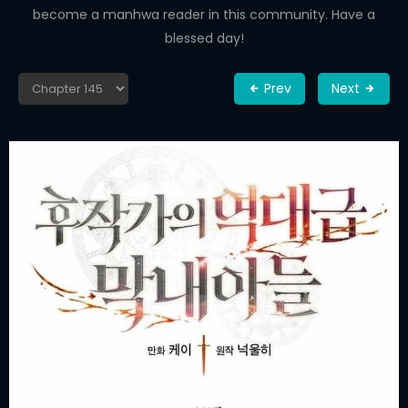
become a manhwa reader in this community. Have a
blessed day!
Prev
Next