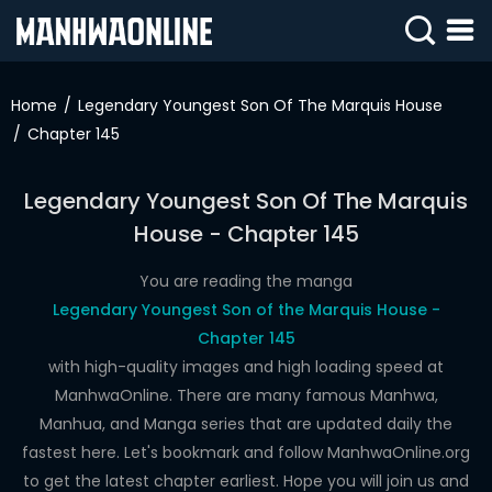
SIGN
IN
Home
Legendary Youngest Son Of The Marquis House
Chapter 145
SIGN
UP
Legendary Youngest Son Of The Marquis
HOME
House - Chapter 145
WEBTOONS
You are reading the manga
ROMANCE
Legendary Youngest Son of the Marquis House -
Chapter 145
DRAMA
with high-quality images and high loading speed at
COMEDY
ManhwaOnline. There are many famous Manhwa,
Manhua, and Manga series that are updated daily the
fastest here. Let's bookmark and follow ManhwaOnline.org
to get the latest chapter earliest. Hope you will join us and