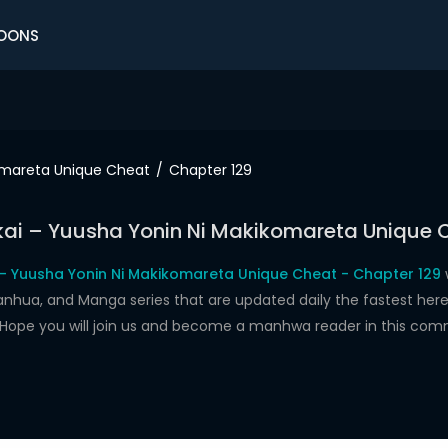
OONS
komareta Unique Cheat
Chapter 129
ukai – Yuusha Yonin Ni Makikomareta Unique 
i – Yuusha Yonin Ni Makikomareta Unique Cheat - Chapter 129
w
a, and Manga series that are updated daily the fastest here.
t. Hope you will join us and become a manhwa reader in this com