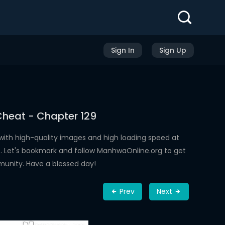
Sign In
Sign Up
Cheat - Chapter 129
ith high-quality images and high loading speed at
 Let's bookmark and follow ManhwaOnline.org to get
munity. Have a blessed day!
Prev
Next