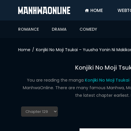
HOME
WEBT
SIGN
IN
ROMANCE
DRAMA
COMEDY
SIGN
UP
Home
Konjiki No Moji Tsukai – Yuusha Yonin Ni Maki
HOME
Konjiki No Moji Ts
WEBTOONS
ROMANCE
You are reading the manga
Konjiki No Moji Tsuka
ManhwaOnline. There are many famous Manhwa, Manhu
DRAMA
the latest chapter earlies
COMEDY