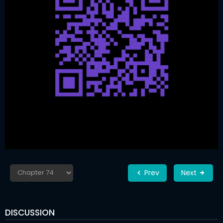
Prev
Next
DISCUSSION