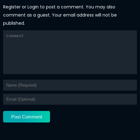
Register
or
Login
to post a comment. You may also
comment as a guest. Your email address will not be
published.