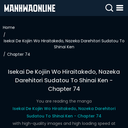
SIGN
IN
Home
SIGN
UP
Isekai De Kojiin Wo Hiraitakedo, Nazeka Darehitori Sudatou To
Shinai Ken
HOME
Chapter 74
WEBTOONS
Isekai De Kojiin Wo Hiraitakedo, Nazeka
ROMANCE
Darehitori Sudatou To Shinai Ken -
Chapter 74
DRAMA
COMEDY
You are reading the manga
Isekai De Kojiin Wo Hiraitakedo, Nazeka Darehitori
Sudatou To Shinai Ken - Chapter 74
with high-quality images and high loading speed at