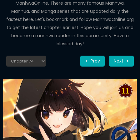
ManhwaOnline. There are many famous Manhwa,
Manhua, and Manga series that are updated daily the
fastest here. Let's bookmark and follow ManhwaOnline.org
to get the latest chapter earliest. Hope you will join us and
become a manhwa reader in this community. Have a
blessed day!
Prev
Next