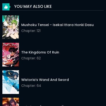
YOU MAY ALSO LIKE
Mushoku Tensei – Isekai Ittara Honki Dasu
Chapter: 121
The Kingdoms Of Ruin
Chapter: 62
Wistoria’s Wand And Sword
Chapter: 64