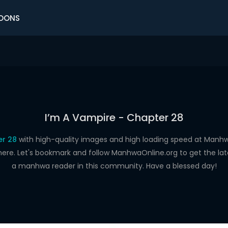
OONS
I’m A Vampire - Chapter 28
er 28
with high-quality images and high loading speed at Man
here. Let's bookmark and follow ManhwaOnline.org to get the late
a manhwa reader in this community. Have a blessed day!