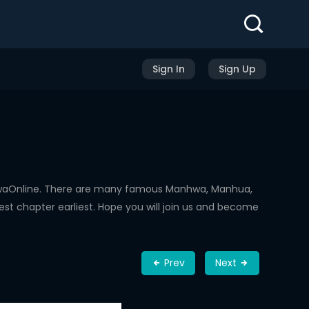
Sign In
Sign Up
hwaOnline. There are many famous Manhwa, Manhua,
st chapter earliest. Hope you will join us and become
Prev
Next