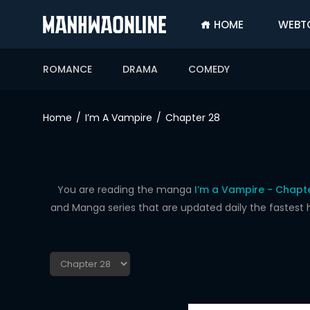
HOME
WEBT
SIGN
IN
ROMANCE
DRAMA
COMEDY
SIGN
UP
Home
I’m A Vampire
Chapter 28
HOME
WEBTOONS
ROMANCE
You are reading the manga
I’m a Vampire - Chapt
and Manga series that are updated daily the fastest 
DRAMA
COMEDY