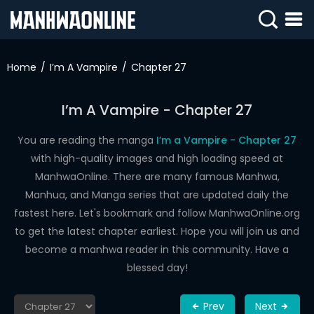
SIGN
IN
Home
I’m A Vampire
Chapter 27
SIGN
UP
I’m A Vampire - Chapter 27
HOME
You are reading the manga
I’m a Vampire - Chapter 27
with high-quality images and high loading speed at
WEBTOONS
ManhwaOnline. There are many famous Manhwa,
ROMANCE
Manhua, and Manga series that are updated daily the
fastest here. Let's bookmark and follow ManhwaOnline.org
DRAMA
to get the latest chapter earliest. Hope you will join us and
COMEDY
become a manhwa reader in this community. Have a
blessed day!
Prev
Next