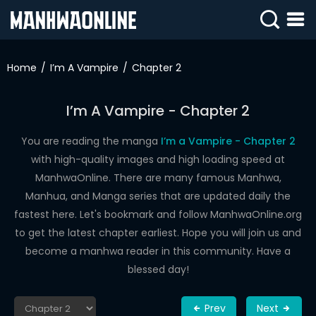
SIGN
IN
Home
I’m A Vampire
Chapter 2
SIGN
UP
I’m A Vampire - Chapter 2
HOME
You are reading the manga
I’m a Vampire - Chapter 2
with high-quality images and high loading speed at
WEBTOONS
ManhwaOnline. There are many famous Manhwa,
ROMANCE
Manhua, and Manga series that are updated daily the
fastest here. Let's bookmark and follow ManhwaOnline.org
DRAMA
to get the latest chapter earliest. Hope you will join us and
COMEDY
become a manhwa reader in this community. Have a
blessed day!
Prev
Next