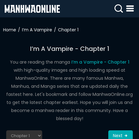
SIGN
IN
Home
I’m A Vampire
Chapter 1
SIGN
UP
I’m A Vampire - Chapter 1
HOME
You are reading the manga
I’m a Vampire - Chapter 1
with high-quality images and high loading speed at
WEBTOONS
ManhwaOnline. There are many famous Manhwa,
ROMANCE
Manhua, and Manga series that are updated daily the
fastest here. Let's bookmark and follow ManhwaOnline.org
DRAMA
to get the latest chapter earliest. Hope you will join us and
COMEDY
become a manhwa reader in this community. Have a
blessed day!
Next