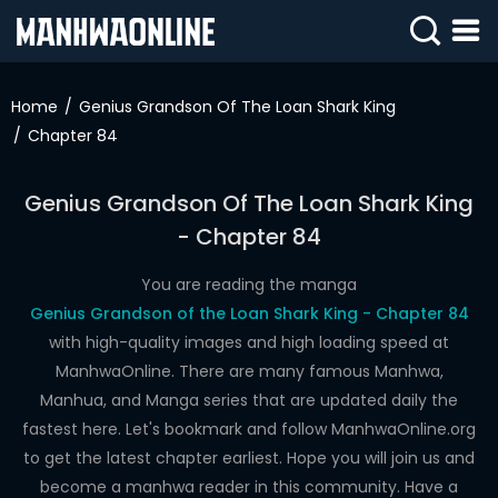
SIGN
IN
Home
Genius Grandson Of The Loan Shark King
Chapter 84
SIGN
UP
Genius Grandson Of The Loan Shark King
HOME
- Chapter 84
WEBTOONS
You are reading the manga
ROMANCE
Genius Grandson of the Loan Shark King - Chapter 84
with high-quality images and high loading speed at
DRAMA
ManhwaOnline. There are many famous Manhwa,
COMEDY
Manhua, and Manga series that are updated daily the
fastest here. Let's bookmark and follow ManhwaOnline.org
to get the latest chapter earliest. Hope you will join us and
become a manhwa reader in this community. Have a