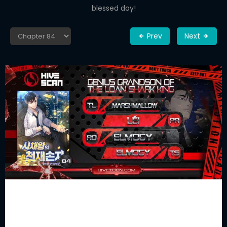
blessed day!
Prev
Next