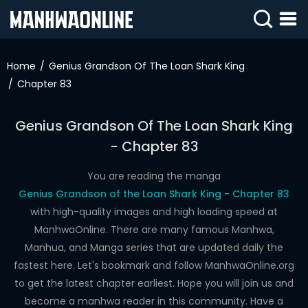
SIGN
IN
Home
Genius Grandson Of The Loan Shark King
Chapter 83
SIGN
UP
Genius Grandson Of The Loan Shark King
HOME
- Chapter 83
WEBTOONS
You are reading the manga
ROMANCE
Genius Grandson of the Loan Shark King - Chapter 83
with high-quality images and high loading speed at
DRAMA
ManhwaOnline. There are many famous Manhwa,
COMEDY
Manhua, and Manga series that are updated daily the
fastest here. Let's bookmark and follow ManhwaOnline.org
to get the latest chapter earliest. Hope you will join us and
become a manhwa reader in this community. Have a