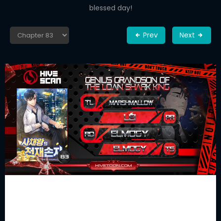
blessed day!
Prev
Next